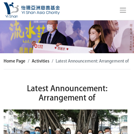
Home Page
Activities
Latest Announcement: Arrangement of
Latest Announcement:
Arrangement of