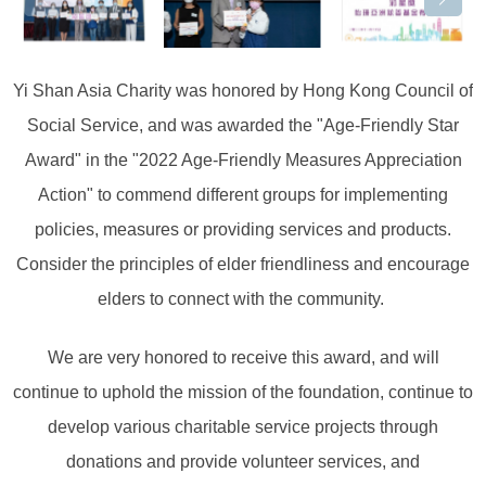
Yi Shan Asia Charity was honored by Hong Kong Council of
Social Service, and was awarded the "Age-Friendly Star
Award" in the "2022 Age-Friendly Measures Appreciation
Action" to commend different groups for implementing
policies, measures or providing services and products.
Consider the principles of elder friendliness and encourage
elders to connect with the community. ⁡
We are very honored to receive this award, and will
continue to uphold the mission of the foundation, continue to
develop various charitable service projects through
donations and provide volunteer services, and