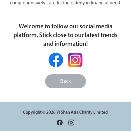
comprehensively care for the elderly in financial need.
Welcome to follow our social media
platform, Stick close to our latest trends
and information!
Back
Copyright © 2026 Yi Shan Asia Charity Limited