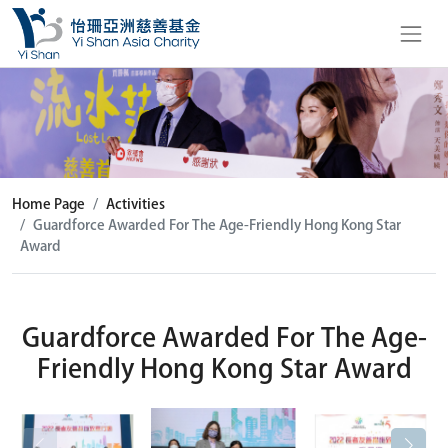
Home Page
Activities
Guardforce Awarded For The Age-Friendly Hong Kong Star
Award
Guardforce Awarded For The Age-
Friendly Hong Kong Star Award