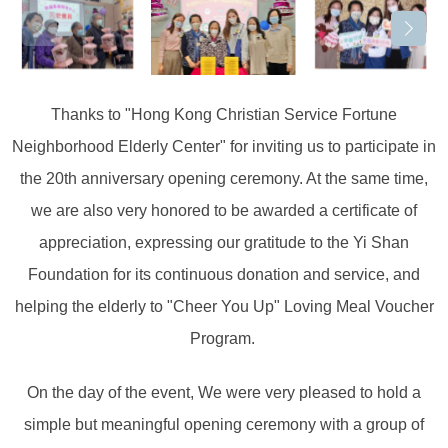
Thanks to "Hong Kong Christian Service Fortune
Neighborhood Elderly Center" for inviting us to participate in
the 20th anniversary opening ceremony. At the same time,
we are also very honored to be awarded a certificate of
appreciation, expressing our gratitude to the Yi Shan
Foundation for its continuous donation and service, and
helping the elderly to "Cheer You Up" Loving Meal Voucher
Program. ⁡
On the day of the event, We were very pleased to hold a
simple but meaningful opening ceremony with a group of