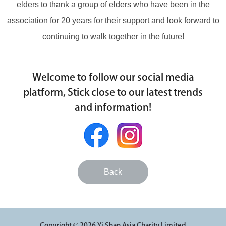
elders to thank a group of elders who have been in the
association for 20 years for their support and look forward to
continuing to walk together in the future!
Welcome to follow our social media
platform, Stick close to our latest trends
and information!
Back
Copyright © 2026 Yi Shan Asia Charity Limited