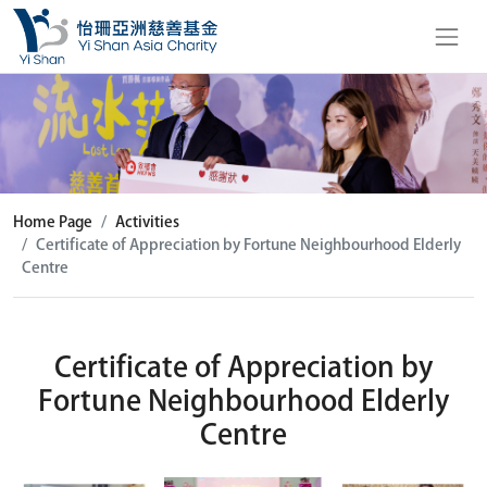
Home Page
Activities
Certificate of Appreciation by Fortune Neighbourhood Elderly
Centre
Certificate of Appreciation by
Fortune Neighbourhood Elderly
Centre