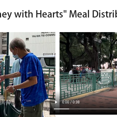
ney with Hearts" Meal Distri