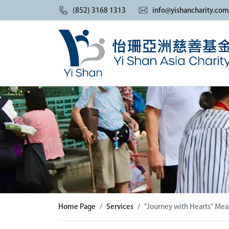
(852) 3168 1313
info@yishancharity.com
Home Page
Services
"Journey with Hearts" Meal