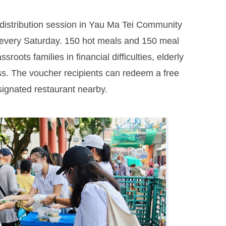
distribution session in Yau Ma Tei Community
every Saturday. 150 hot meals and 150 meal
oots families in financial difficulties, elderly
s. The voucher recipients can redeem a free
ignated restaurant nearby.