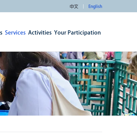
中文
English
s
Services
Activities
Your Participation