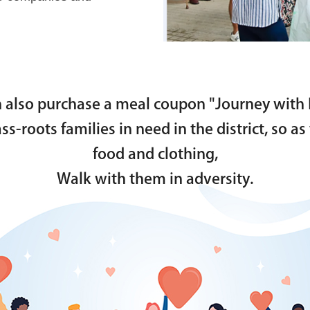
 also purchase a meal coupon "Journey with 
rass-roots families in need in the district, so 
food and clothing,
Walk with them in adversity.