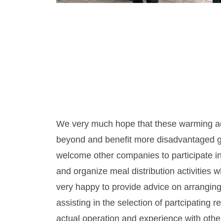
We very much hope that these warming a
beyond and benefit more disadvantaged g
welcome other companies to participate in
and organize meal distribution activities
very happy to provide advice on arranging 
assisting in the selection of partcipating r
actual operation and experience with oth