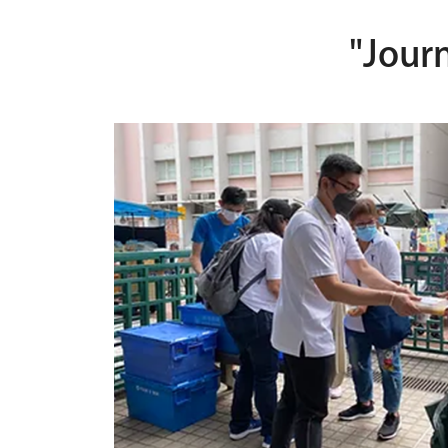
"Jour