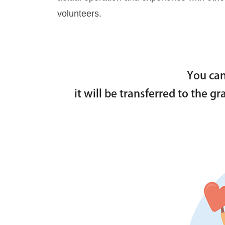
volunteers.
You can
it will be transferred to the g