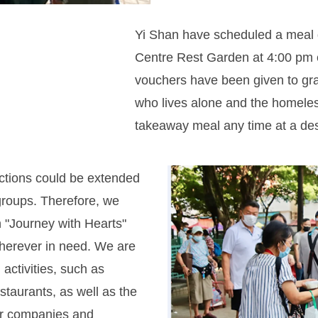
Yi Shan have scheduled a meal 
Centre Rest Garden at 4:00 pm 
vouchers have been given to grassr
who lives alone and the homeles
takeaway meal any time at a des
ctions could be extended
roups. Therefore, we
 "Journey with Hearts"
 wherever in need. We are
activities, such as
estaurants, as well as the
er companies and