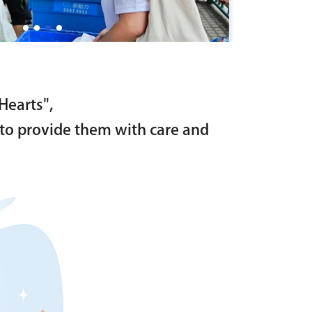
Hearts",
as to provide them with care and