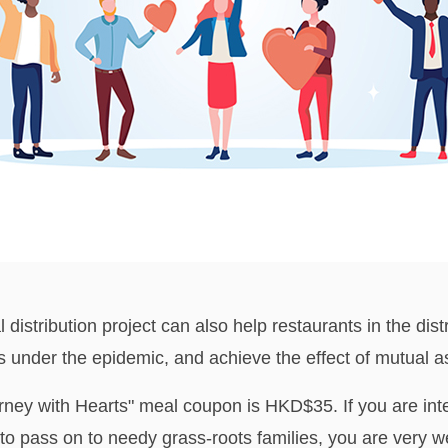
 distribution project can also help restaurants in the distr
ies under the epidemic, and achieve the effect of mutual 
rney with Hearts" meal coupon is HKD$35. If you are int
to pass on to needy grass-roots families, you are very w