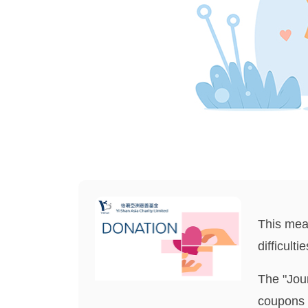
This meal
difficult
The "Jou
coupons 