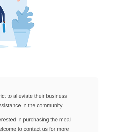
ict to alleviate their business
assistance in the community.
erested in purchasing the meal
elcome to contact us for more