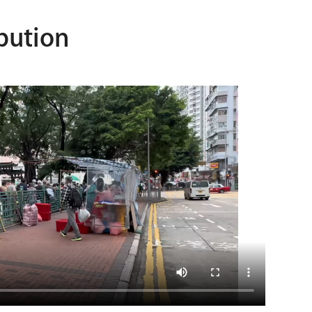
bution