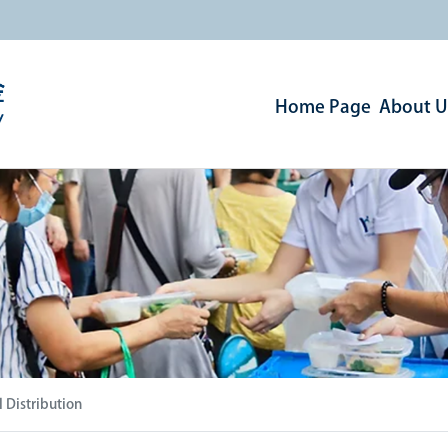
Home Page
About U
 Distribution